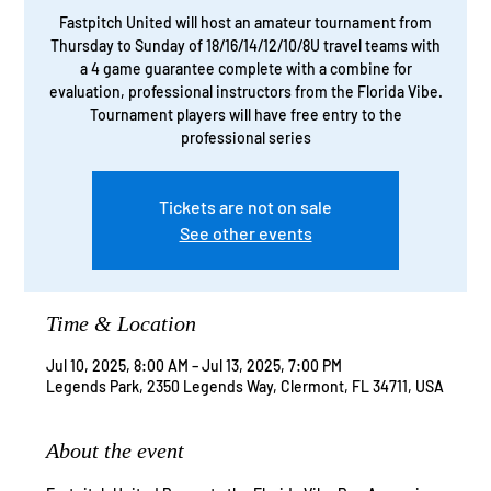
Fastpitch United will host an amateur tournament from
Thursday to Sunday of 18/16/14/12/10/8U travel teams with
a 4 game guarantee complete with a combine for
evaluation, professional instructors from the Florida Vibe.
Tournament players will have free entry to the
professional series
Tickets are not on sale
See other events
Time & Location
Jul 10, 2025, 8:00 AM – Jul 13, 2025, 7:00 PM
Legends Park, 2350 Legends Way, Clermont, FL 34711, USA
About the event