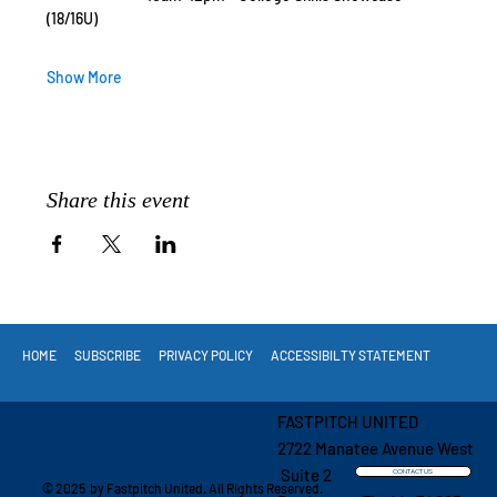
(18/16U)
Show More
Share this event
HOME
SUBSCRIBE
PRIVACY POLICY
ACCESSIBILTY STATEMENT
FASTPITCH UNITED
2722 Manatee Avenue West
Suite 2
CONTACT US
© 2025 by Fastpitch United. All Rights Reserved.