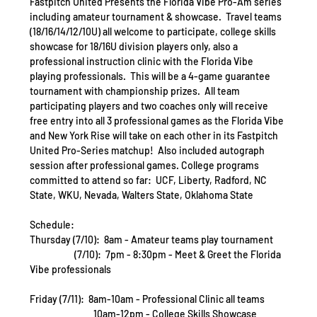
Fastpitch United Presents the Florida Vibe Pro-Am series 
including amateur tournament & showcase.  Travel teams 
(18/16/14/12/10U) all welcome to participate, college skills 
showcase for 18/16U division players only, also a 
professional instruction clinic with the Florida Vibe 
playing professionals.  This will be a 4-game guarantee 
tournament with championship prizes.  All team 
participating players and two coaches only will receive 
free entry into all 3 professional games as the Florida Vibe 
and New York Rise will take on each other in its Fastpitch 
United Pro-Series matchup!  Also included autograph 
session after professional games. College programs 
committed to attend so far:  UCF, Liberty, Radford, NC 
State, WKU, Nevada, Walters State, Oklahoma State 
Schedule:
Thursday (7/10):  8am - Amateur teams play tournament 
                     (7/10):  7pm - 8:30pm - Meet & Greet the Florida 
Vibe professionals
Friday (7/11):  8am-10am - Professional Clinic all teams
                              10am-12pm - College Skills Showcase 