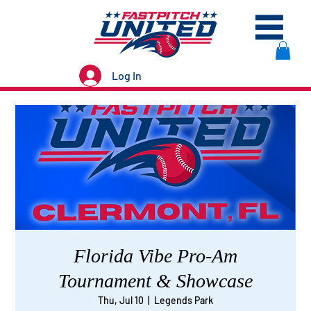
Log In
Florida Vibe Pro-Am
Tournament & Showcase
Thu, Jul 10
  |  
Legends Park