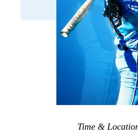
Time & Locatio