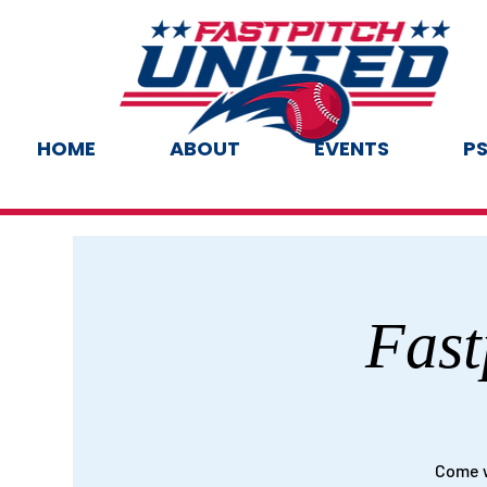
HOME
ABOUT
EVENTS
PS
Fast
Come w