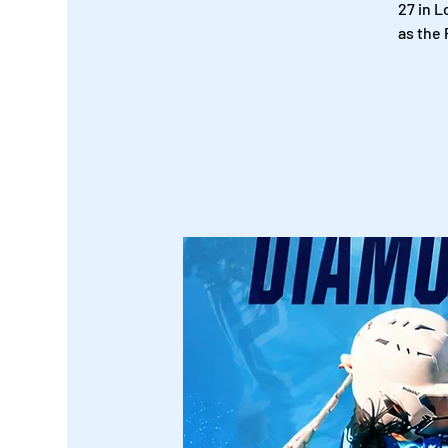
27 in 
as the 