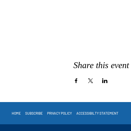
Share this event
HOME
SUBSCRIBE
PRIVACY POLICY
ACCESSIBILTY STATEMENT