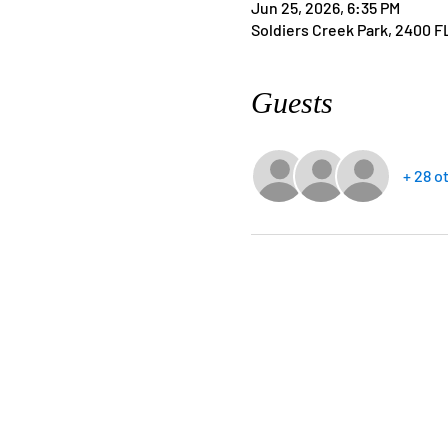
Jun 25, 2026, 6:35 PM
Soldiers Creek Park, 2400 F
Guests
+ 28 o