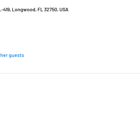
L-419, Longwood, FL 32750, USA
ther guests