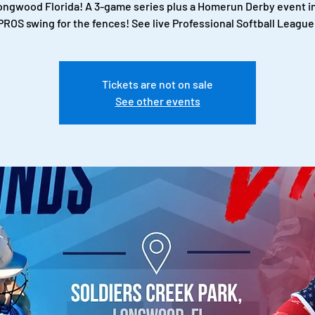
Longwood Florida! A 3-game series plus a Homerun Derby event i
PROS swing for the fences! See live Professional Softball League
Tickets are not on sale
See other events