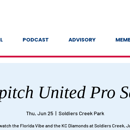
L
PODCAST
ADVISORY
MEMB
pitch United Pro S
Thu, Jun 25
  |  
Soldiers Creek Park
atch the Florida Vibe and the KC Diamonds at Soldiers Creek, J