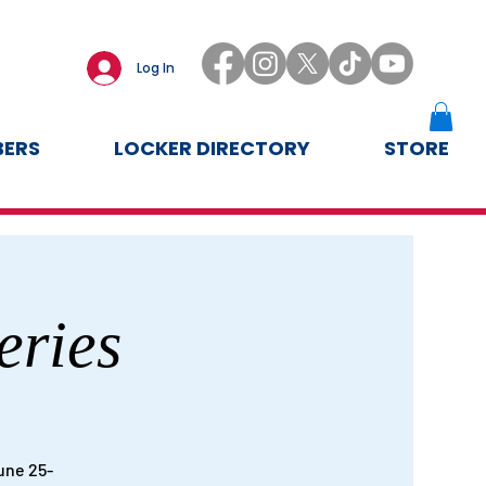
Log In
ERS
LOCKER DIRECTORY
STORE
eries
une 25-