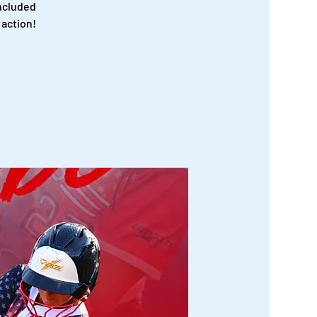
ncluded
 action!