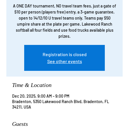
A ONE DAY tournament, NO travel team fees, just a gate of
$10 per person (players free) entry, a 3-game guarantee,
open to 14/12/10 U travel teams only. Teams pay $50
umpire share at the plate per game. Lakewood Ranch
softball all four fields and use food trucks available plus
prizes.
Registration is closed
See other events
Time & Location
Dec 20, 2025, 9:00 AM – 9:00 PM
Bradenton, 5350 Lakewood Ranch Blvd, Bradenton, FL
34211, USA
Guests