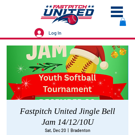
Log In
Fastpitch United Jingle Bell
Jam 14/12/10U
Sat, Dec 20
  |  
Bradenton