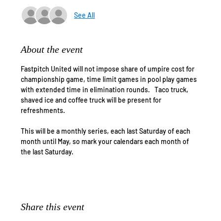
See All
About the event
Fastpitch United will not impose share of umpire cost for 
championship game, time limit games in pool play games 
with extended time in elimination rounds.   Taco truck, 
shaved ice and coffee truck will be present for 
refreshments. 
This will be a monthly series, each last Saturday of each 
month until May, so mark your calendars each month of 
the last Saturday.
Share this event